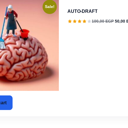
Sale!
AUTO-DRAFT
Origina
100,00
EGP
50,00
cart