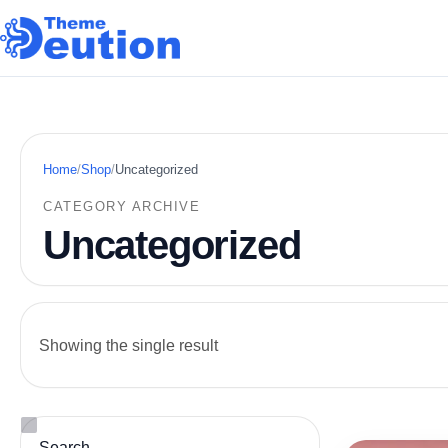
Skip to content
Home
/
Shop
/
Uncategorized
CATEGORY ARCHIVE
Uncategorized
Showing the single result
Search