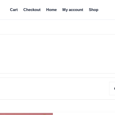
Cart
Checkout
Home
My account
Shop