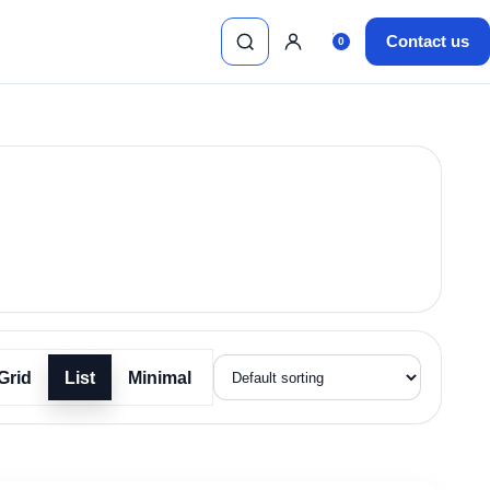
Contact us
0
Search
Sign in
Cart, 0 items
Grid
List
Minimal