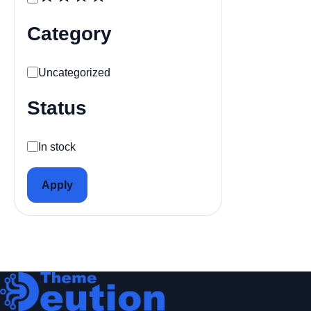
Category
Category
Uncategorized
Status
Availability
In stock
Apply